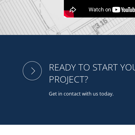
READY TO START Y
PROJECT?
Get in contact with us today.