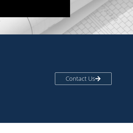
Contact Us