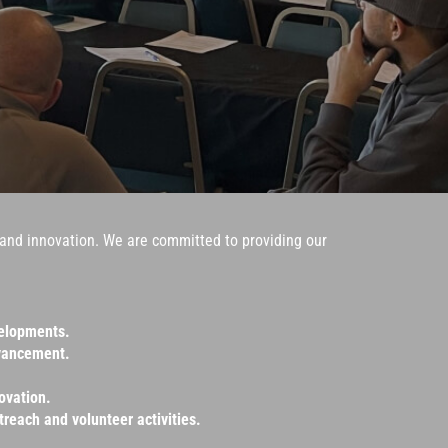
y, and innovation. We are committed to providing our
velopments.
dvancement.
ovation.
reach and volunteer activities.