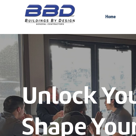
Home
Unlock You
Shape Your