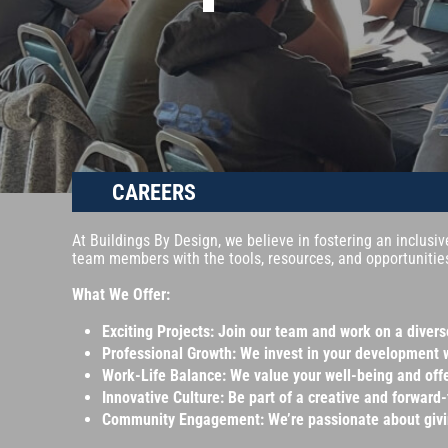
CAREERS
At Buildings By Design, we believe in fostering an inclusi
team members with the tools, resources, and opportunities
What We Offer:
Exciting Projects: Join our team and work on a diver
Professional Growth: We invest in your development 
Work-Life Balance: We value your well-being and offe
Innovative Culture: Be part of a creative and forward
Community Engagement: We’re passionate about giving 