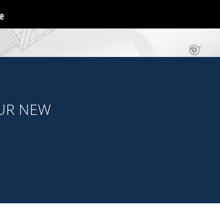
OUR NEW