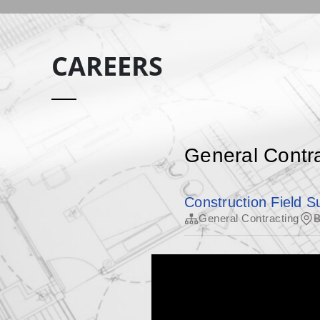
CAREERS