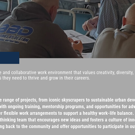
ve and collaborative work environment that values creativity, diversit
 they need to thrive and grow in their careers.
se range of projects, from iconic skyscrapers to sustainable urban de
with ongoing training, mentorship programs, and opportunities for a
r flexible work arrangements to support a healthy work-life balance.
-thinking team that encourages new ideas and fosters a culture of inn
back to the community and offer opportunities to participate in out