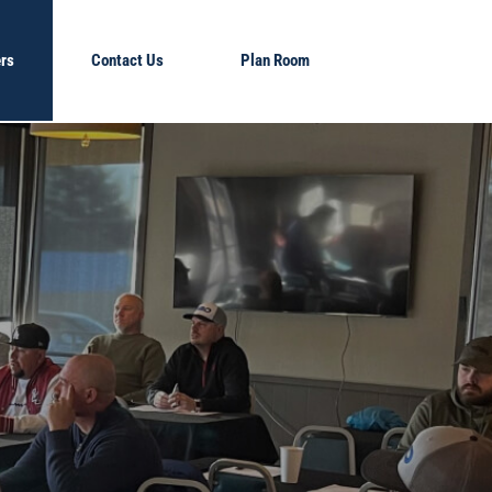
rs
Contact Us
Plan Room