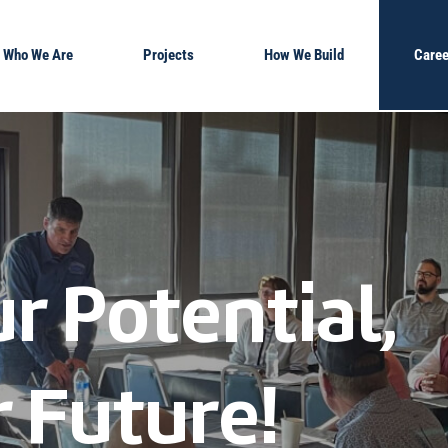
Who We Are
Projects
How We Build
Caree
r Potential,
 Future!