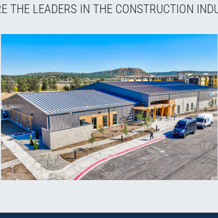
E THE LEADERS IN THE CONSTRUCTION IND