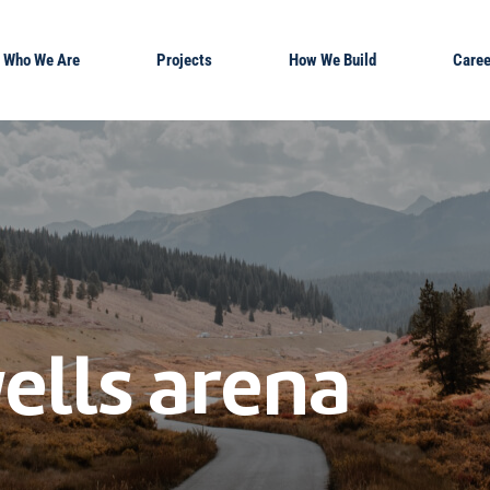
Who We Are
Projects
How We Build
Caree
ells arena