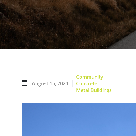
Community
August 15, 2024
Concrete
Metal Buildings