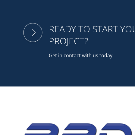
READY TO START Y
PROJECT?
Get in contact with us today.