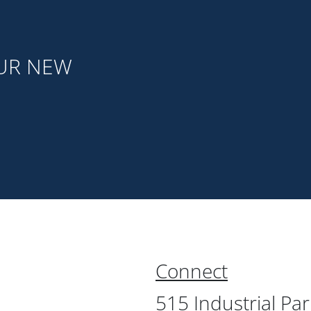
OUR NEW
Connect
515 Industrial Pa