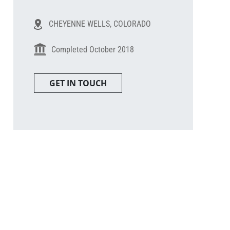
CHEYENNE WELLS, COLORADO
Completed October 2018
GET IN TOUCH