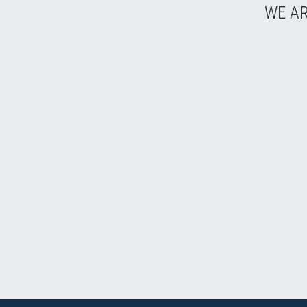
WE AR