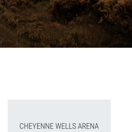
CHEYENNE WELLS ARENA