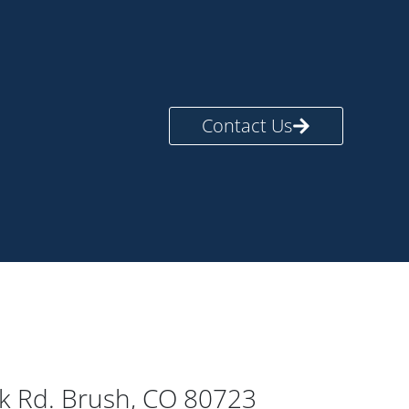
Contact Us
rk Rd. Brush, CO 80723