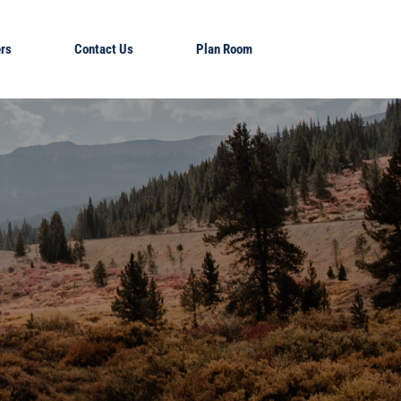
rs
Contact Us
Plan Room