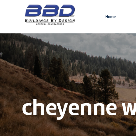
Home
cheyenne w