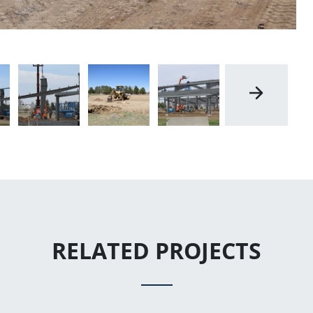
RELATED PROJECTS