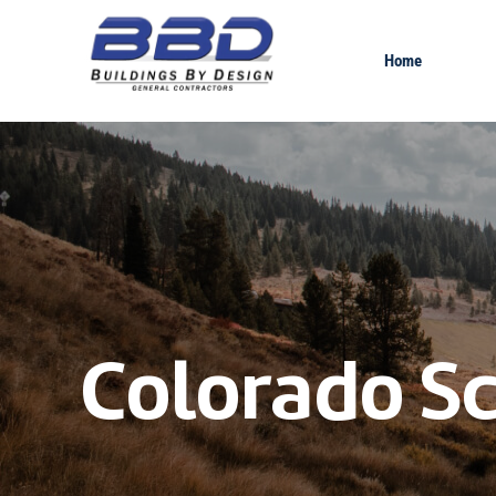
Home
Colorado Sc