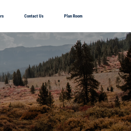
rs
Contact Us
Plan Room