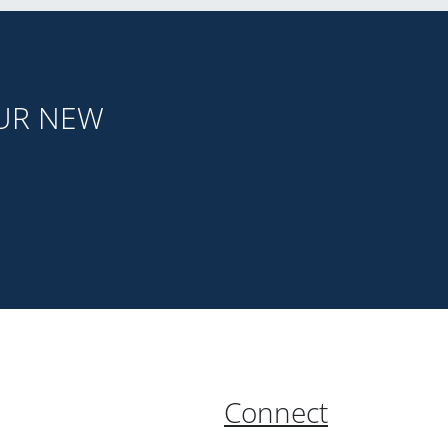
OUR NEW
Connect