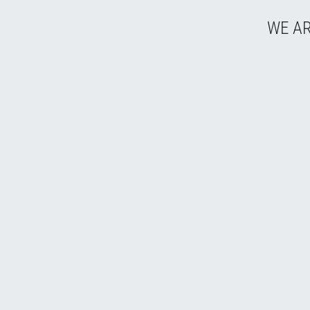
WE AR