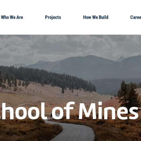
Who We Are
Projects
How We Build
Caree
hool of Mines