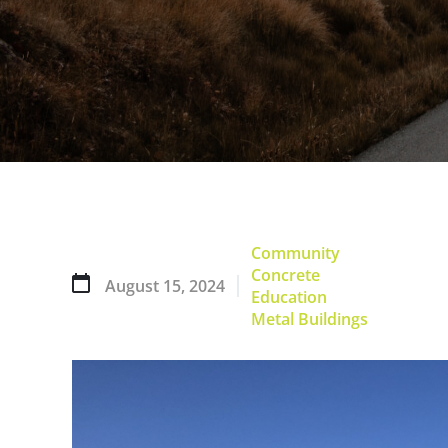
Community
Concrete
August 15, 2024
Education
Metal Buildings