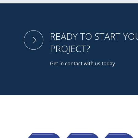
READY TO START Y
PROJECT?
Get in contact with us today.