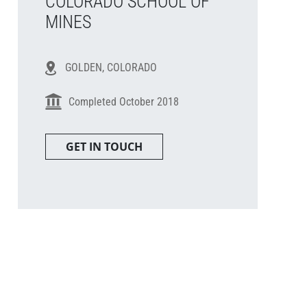
COLORADO SCHOOL OF
MINES
GOLDEN, COLORADO
Completed October 2018
GET IN TOUCH