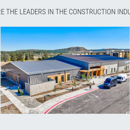
E THE LEADERS IN THE CONSTRUCTION IND