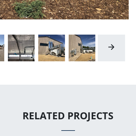
RELATED PROJECTS